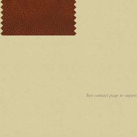
See contact page to suppor