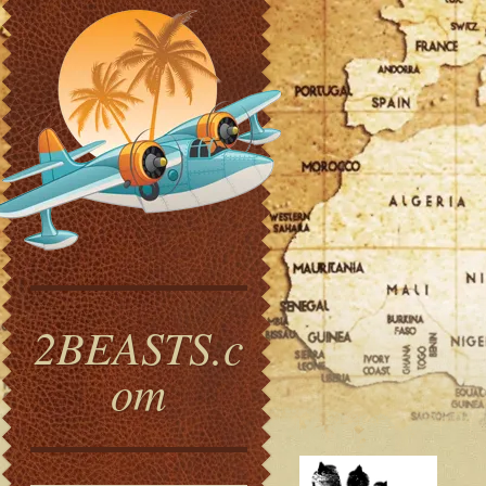
2BEASTS.c
om