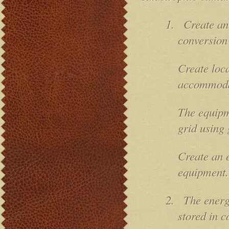
1.
Create an
conversion
Create loca
accommoda
The equipm
grid using 
Create an e
equipment.
2.
The energ
stored in c