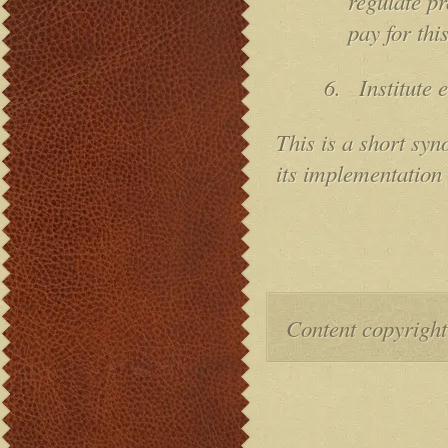
regulate pr
pay for thi
6.
Institute 
This is a short syno
its implementation
Content copyright