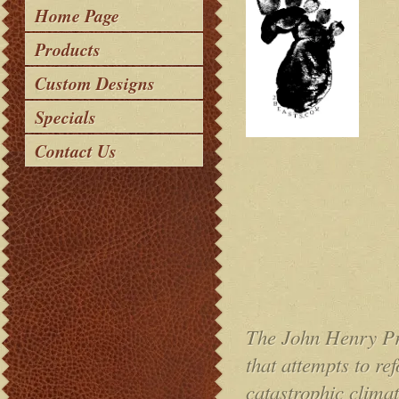
Home Page
Products
Custom Designs
Specials
Contact Us
The John Henry Pro
that attempts to r
catastrophic clima