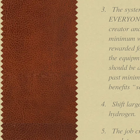
3.
The syste
EVERYONE t
creator and
minimum wa
rewarded fo
the equipm
should be 
past minim
benefits “s
4.
Shift lar
hydrogen.
5.
The job cr